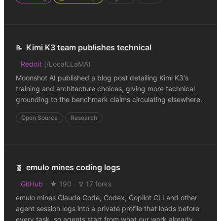
Kimi K3 team publishes technical
📝
Reddit
(
/LocalLLaMA
)
Moonshot AI published a blog post detailing Kimi K3's
training and architecture choices, giving more technical
grounding to the benchmark claims circulating elsewhere.
Open Source
Research
emulo mines coding logs
🧬
GitHub
·
★ 190
·
17 forks
emulo mines Claude Code, Codex, Copilot CLI and other
agent session logs into a private profile that loads before
every task, so agents start from what our work already