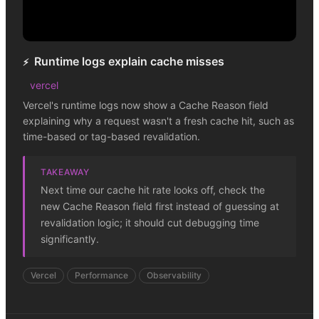
Runtime logs explain cache misses
⚡
vercel
Vercel's runtime logs now show a Cache Reason field
explaining why a request wasn't a fresh cache hit, such as
time-based or tag-based revalidation.
TAKEAWAY
Next time our cache hit rate looks off, check the
new Cache Reason field first instead of guessing at
revalidation logic; it should cut debugging time
significantly.
Vercel
Performance
Observability