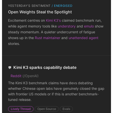
YESTERDAY'S SENTIMENT
/
ENERGISED
Open Weights Steal the Spotlight
Excitement centres on
Kimi K3's
claimed benchmark run,
while agent memory tools like
understory
and
emulo
show
steady momentum. A quieter undercurrent of fatigue
shows up in the
Rust maintainer
and
unattended agent
stories.
Kimi K3 sparks capability debate
💬
Reddit
(
/OpenAI
)
The Kimi K3 benchmark claims have devs debating
whether Chinese open labs have genuinely closed the gap
with frontier US models or if this is another benchmark-
tuned release.
Lively Thread
Open Source
Evals