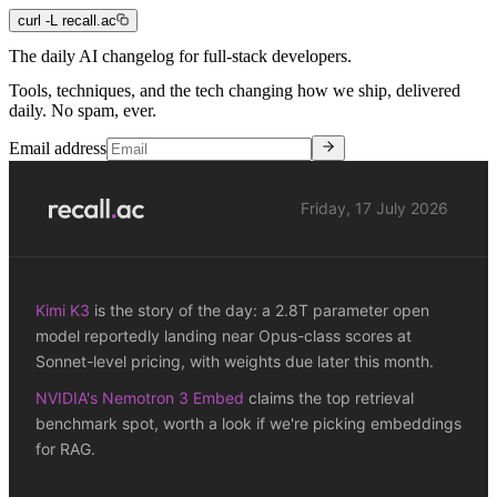
curl -L recall.ac
The daily
AI
changelog for full-stack
developers
.
Tools, techniques, and the tech changing how we ship, delivered
daily. No spam, ever.
Email address
Friday, 17 July 2026
Kimi K3
is the story of the day: a 2.8T parameter open
model reportedly landing near Opus-class scores at
Sonnet-level pricing, with weights due later this month.
NVIDIA's Nemotron 3 Embed
claims the top retrieval
benchmark spot, worth a look if we're picking embeddings
for RAG.