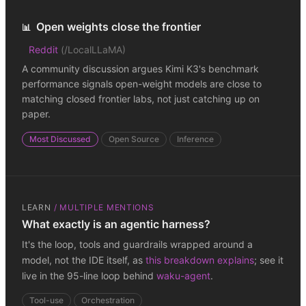
Open weights close the frontier
📊
Reddit
(
/LocalLLaMA
)
A community discussion argues Kimi K3's benchmark
performance signals open-weight models are close to
matching closed frontier labs, not just catching up on
paper.
Most Discussed
Open Source
Inference
LEARN
/
MULTIPLE MENTIONS
What exactly is an agentic harness?
It's the loop, tools and guardrails wrapped around a
model, not the IDE itself, as
this breakdown explains
; see it
live in the 95-line loop behind
waku-agent
.
Tool-use
Orchestration