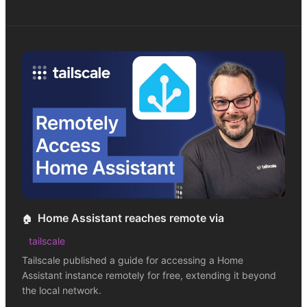
Home Assistant reaches remote via
🏠
tailscale
Tailscale published a guide for accessing a Home
Assistant instance remotely for free, extending it beyond
the local network.