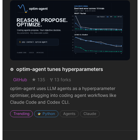
optim-agent tunes hyperparameters
⚙️
GitHub
·
★ 135
·
13 forks
optim-agent uses LLM agents as a hyperparameter
optimiser, plugging into coding agent workflows like
Claude Code and Codex CLI.
Trending
Python
Agents
Claude