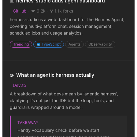
hermes-studio adds agent dashboard
📊
GitHub
·
★ 9.2k
·
1.1k forks
hermes-studio is a web dashboard for the Hermes Agent,
covering multi-platform chat, session management,
scheduled jobs and usage analytics.
Trending
TypeScript
Agents
Observability
What an agentic harness actually
🧩
Dev.to
A breakdown of what devs mean by 'agentic harness',
clarifying it's not just the IDE but the loop, tools, and
guardrails wrapped around a model.
TAKEAWAY
Handy vocabulary check before we start