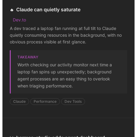
Claude can quietly saturate
🔥
Dev.to
A dev traced a laptop fan running at full tilt to Claude
quietly consuming resources in the background, with no
obvious process visible at first glance.
TAKEAWAY
Worth checking our activity monitor next time a
laptop fan spins up unexpectedly; background
agent processes are an easy thing to overlook
when triaging performance.
Claude
Performance
Dev Tools