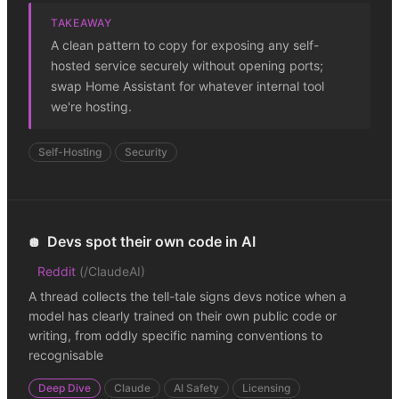
TAKEAWAY
A clean pattern to copy for exposing any self-
hosted service securely without opening ports;
swap Home Assistant for whatever internal tool
we're hosting.
Self-Hosting
Security
Devs spot their own code in AI
🪩
Reddit
(
/ClaudeAI
)
A thread collects the tell-tale signs devs notice when a
model has clearly trained on their own public code or
writing, from oddly specific naming conventions to
recognisable
Deep Dive
Claude
AI Safety
Licensing