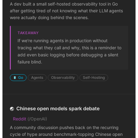
A dev built a small self-hosted observability tool in Go
after getting tired of not knowing what their LLM agents
were actually doing behind the scenes.
TAKEAWAY
If we're running agents in production without
tracing what they call and why, this is a reminder to
add even basic logging before debugging a silent
failure blind.
Go
Agents
Observability
Self-Hosting
Chinese open models spark debate
🌏
Reddit
(
/OpenAI
)
A community discussion pushes back on the recurring
cycle of hype around benchmark-topping Chinese open