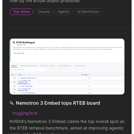
than by the actual output produced.
Top Voted
Claude
Agents
AI Workflows
Nemotron 3 Embed tops RTEB board
🔍
huggingface
NVIDIA's Nemotron 3 Embed claims the top overall spot on
the RTEB retrieval benchmark, aimed at improving agentic