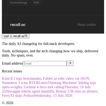
Embeddings
RAG
Read online
curl -L recall.ac
The daily
AI
changelog for full-stack
developers
.
Tools, techniques, and the tech changing how we ship, delivered
daily. No spam, ever.
Email address
Recent issues
Kimi K3 tops benchmarks, FableCut edits video via JSON,
Nemotron 3 wins RTEB
Latest
Thinking Machines' Inkling tops
open-weights, Gemma 4 fixes tool calling
Thursday, 16 July
2026
waggle tokens agent handoffs, Bonsai 27B runs on phones,
FerryAI skips Python
Wednesday, 15 July 2026
©
2026