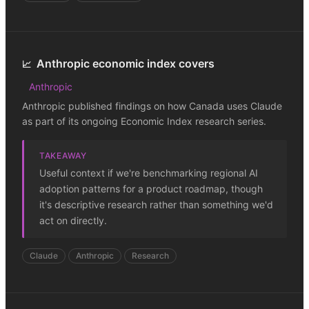
Anthropic economic index covers
📈
Anthropic
Anthropic published findings on how Canada uses Claude
as part of its ongoing Economic Index research series.
TAKEAWAY
Useful context if we're benchmarking regional AI
adoption patterns for a product roadmap, though
it's descriptive research rather than something we'd
act on directly.
Claude
Anthropic
Research