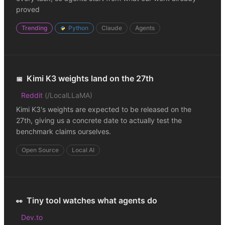
proved
Trending
Python
Claude
Agents
Kimi K3 weights land on the 27th
📅
Reddit
(
/LocalLLaMA
)
Kimi K3's weights are expected to be released on the
27th, giving us a concrete date to actually test the
benchmark claims ourselves.
Open Source
Local AI
Tiny tool watches what agents do
👀
Dev.to