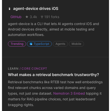
agent-device drives iOS
📱
GitHub
·
★ 3.4k
·
191 forks
agent-device is a CLI that lets AI agents control iOS and
Android devices directly, aimed at mobile testing and
automation workflows.
Trending
TypeScript
Agents
Mobile
LEARN
/
CORE CONCEPT
What makes a retrieval benchmark trustworthy?
Retrieval benchmarks like RTEB test how well embeddings
find relevant chunks across varied domains and query
types, not just one dataset.
Nemotron 3 Embed
topping it
matters for RAG pipeline choices, not just leaderboard
bragging rights.