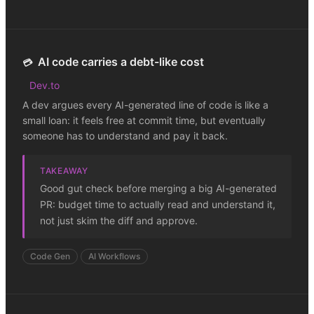
AI code carries a debt-like cost
💳
Dev.to
A dev argues every AI-generated line of code is like a
small loan: it feels free at commit time, but eventually
someone has to understand and pay it back.
TAKEAWAY
Good gut check before merging a big AI-generated
PR: budget time to actually read and understand it,
not just skim the diff and approve.
Code Gen
AI Workflows