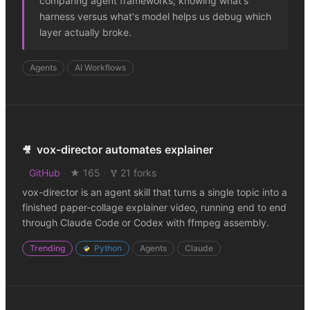
comparing agent frameworks; knowing what's
harness versus what's model helps us debug which
layer actually broke.
Agents
AI Workflows
vox-director automates explainer
🎥
GitHub
·
★ 165
·
21 forks
vox-director is an agent skill that turns a single topic into a
finished paper-collage explainer video, running end to end
through Claude Code or Codex with ffmpeg assembly.
Trending
Python
Agents
Claude