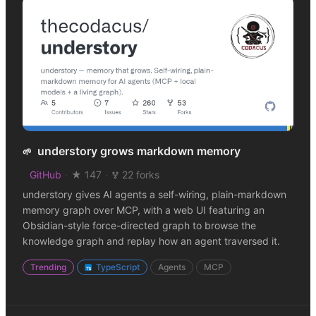
understory grows markdown memory
🌱
GitHub
·
★ 147
·
22 forks
understory gives AI agents a self-wiring, plain-markdown
memory graph over MCP, with a web UI featuring an
Obsidian-style force-directed graph to browse the
knowledge graph and replay how an agent traversed it.
Trending
TypeScript
Agents
MCP