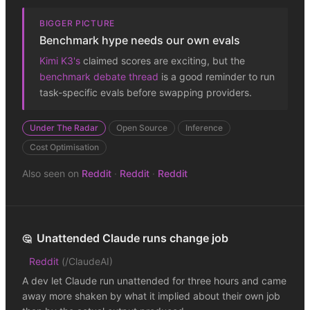
BIGGER PICTURE
Benchmark hype needs our own evals
Kimi K3's
claimed scores are exciting, but the
benchmark debate thread
is a good reminder to run
task-specific evals before swapping providers.
Under The Radar
Open Source
Inference
Cost Optimisation
Also seen on
Reddit
·
Reddit
·
Reddit
Unattended Claude runs change job
🤔
Reddit
(
/ClaudeAI
)
A dev let Claude run unattended for three hours and came
away more shaken by what it implied about their own job