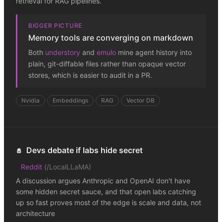
retrieval for RAG pipelines.
BIGGER PICTURE
Memory tools are converging on markdown
Both
understory
and
emulo
mine agent history into
plain, git-diffable files rather than opaque vector
stores, which is easier to audit in a PR.
Nvidia
Embeddings
RAG
Vector DB
Devs debate if labs hide secret
🧂
Reddit
(
/LocalLLaMA
)
A discussion argues Anthropic and OpenAI don't have
some hidden secret sauce, and that open labs catching
up so fast proves most of the edge is scale and data, not
architecture