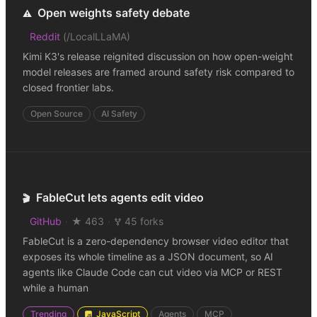
Open weights safety debate
⚠️
Reddit
(
/LocalLLaMA
)
Kimi K3's release reignited discussion on how open-weight
model releases are framed around safety risk compared to
closed frontier labs.
Open Source
AI Safety
FableCut lets agents edit video
🎬
GitHub
·
★ 463
·
45 forks
FableCut is a zero-dependency browser video editor that
exposes its whole timeline as a JSON document, so AI
agents like Claude Code can cut video via MCP or REST
while a human
Trending
JavaScript
Agents
MCP