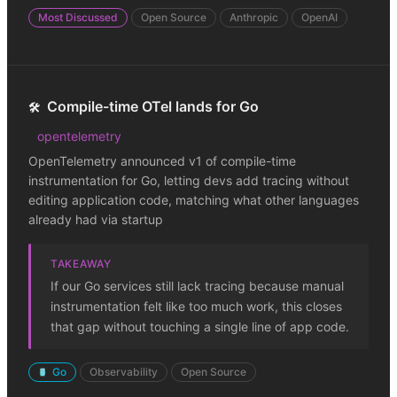
Most Discussed
Open Source
Anthropic
OpenAI
Compile-time OTel lands for Go
🛠️
opentelemetry
OpenTelemetry announced v1 of compile-time
instrumentation for Go, letting devs add tracing without
editing application code, matching what other languages
already had via startup
TAKEAWAY
If our Go services still lack tracing because manual
instrumentation felt like too much work, this closes
that gap without touching a single line of app code.
Go
Observability
Open Source