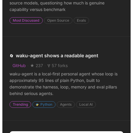
source models, questioning how much is genuine
capability versus benchmark
Most Discussed
Open Source
Evals
waku-agent shows a readable agent
🔄
GitHub
·
★ 237
·
57 forks
waku-agent is a local-first personal agent whose loop is
approximately 95 lines of plain Python, built to
demonstrate the harness, loop, memory and eval pillars
behind serious agents.
Trending
Python
Agents
Local AI