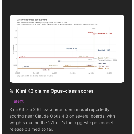
Kimi K3 claims Opus-class scores
🚀
latent
Kimi K3 is a 2.8T parameter open model reportedly
scoring near Claude Opus 4.8 on several boards, with
weights due on the 27th. It's the biggest open model
release claimed so far.