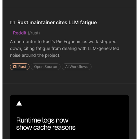
Rust maintainer cites LLM fatigue
😮‍💨
Reddit
(
/rust
)
A contributor to Rust's Pin Ergonomics work stepped
down, citing fatigue from dealing with LLM-generated
noise around the project.
Rust
Open Source
AI Workflows